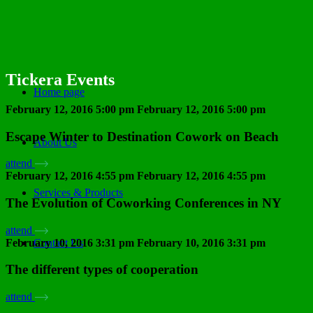
Tickera Events
Home page
February 12, 2016 5:00 pm
February 12, 2016 5:00 pm
Escape Winter to Destination Cowork on Beach
About Us
attend
February 12, 2016 4:55 pm
February 12, 2016 4:55 pm
Services & Products
The Evolution of Coworking Conferences in NY
attend
February 10, 2016 3:31 pm
February 10, 2016 3:31 pm
Contact Us
The different types of cooperation
attend