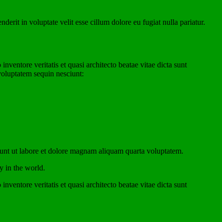
rit in voluptate velit esse cillum dolore eu fugiat nulla pariatur.
ventore veritatis et quasi architecto beatae vitae dicta sunt
voluptatem sequin nesciunt:
dunt ut labore et dolore magnam aliquam quarta voluptatem.
y in the world.
ventore veritatis et quasi architecto beatae vitae dicta sunt