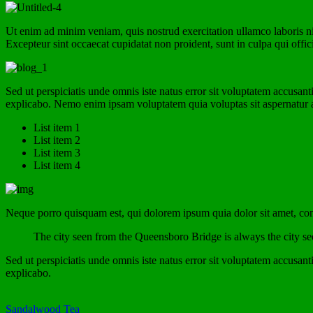
Ut enim ad minim veniam, quis nostrud exercitation ullamco laboris nis
Excepteur sint occaecat cupidatat non proident, sunt in culpa qui offic
Sed ut perspiciatis unde omnis iste natus error sit voluptatem accusan
explicabo. Nemo enim ipsam voluptatem quia voluptas sit aspernatur au
List item 1
List item 2
List item 3
List item 4
Neque porro quisquam est, qui dolorem ipsum quia dolor sit amet, con
The city seen from the Queensboro Bridge is always the city seen 
Sed ut perspiciatis unde omnis iste natus error sit voluptatem accusan
explicabo.
Sandalwood Tea