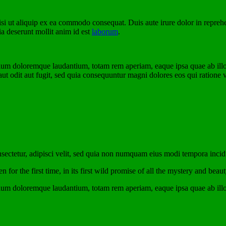
i ut aliquip ex ea commodo consequat. Duis aute irure dolor in reprehende
ia deserunt mollit anim id est
laborum
.
tium doloremque laudantium, totam rem aperiam, eaque ipsa quae ab illo in
t odit aut fugit, sed quia consequuntur magni dolores eos qui ratione 
sectetur, adipisci velit, sed quia non numquam eius modi tempora inci
for the first time, in its first wild promise of all the mystery and beaut
tium doloremque laudantium, totam rem aperiam, eaque ipsa quae ab illo in