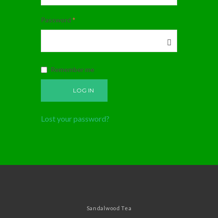
Password
*
Remember me
LOG IN
Lost your password?
Sandalwood Tea