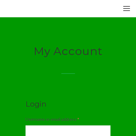
My Account
Login
Username or email address
*