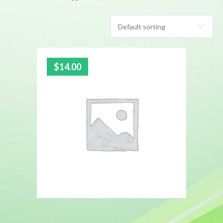
$
14.00
5.00