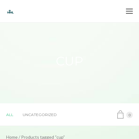
CUP
ALL
UNCATEGORIZED
0
Home
/ Products tagged “cup”