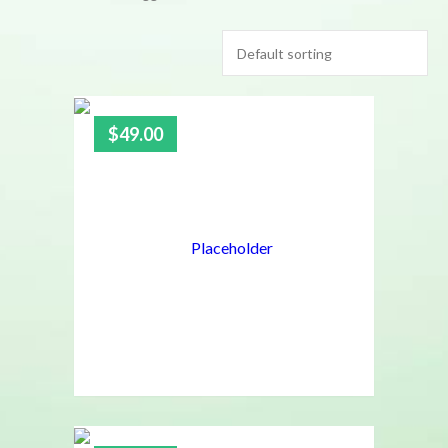
$
49.00
4.00