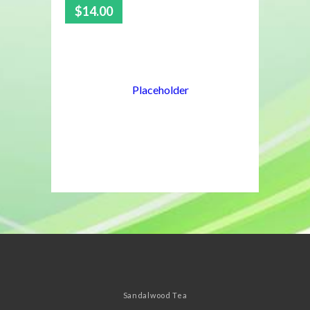
$
14.00
5.00
Sandalwood Tea