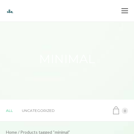
MINIMAL
ALL
UNCATEGORIZED
0
Home
/ Products tagged “minimal”