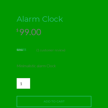
Alarm Clock
99.00
$
(
1
customer review)
Rated
1
5.00
out of 5
based on
customer
Minimalistic alarm Clock
rating
Alarm
Clock
quantity
ADD TO CART