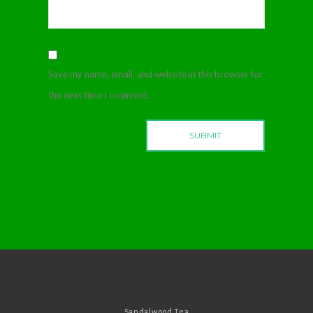
Save my name, email, and website in this browser for
the next time I comment.
Sandalwood Tea