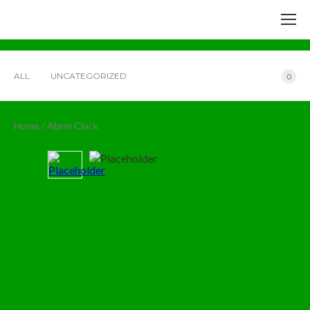
ALL
UNCATEGORIZED
0
Home
/ Alarm Clock