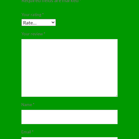
Required fields are marked
*
Your rating
*
Your review
*
Name
*
Email
*