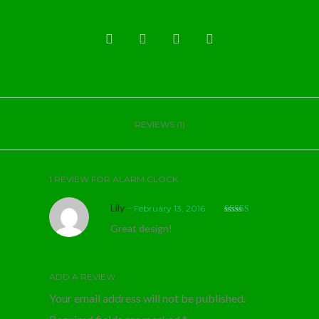
REVIEWS (1)
1 REVIEW FOR
ALARM CLOCK
Lily
–
February 13, 2016
Rated
5
out
Great design!
of 5
ADD A REVIEW
Your email address will not be published.