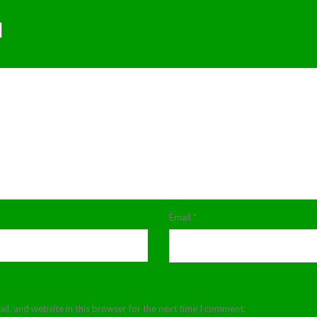
Email
*
l, and website in this browser for the next time I comment.