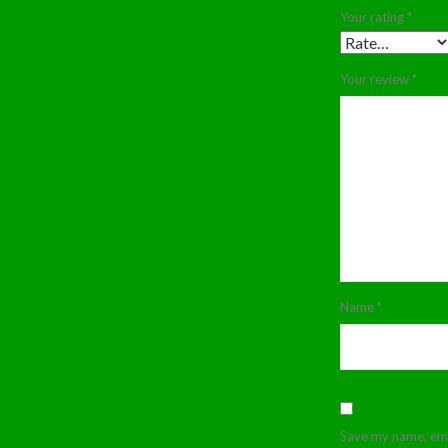
Your rating
*
Your review
*
Name
*
Save my name, emai