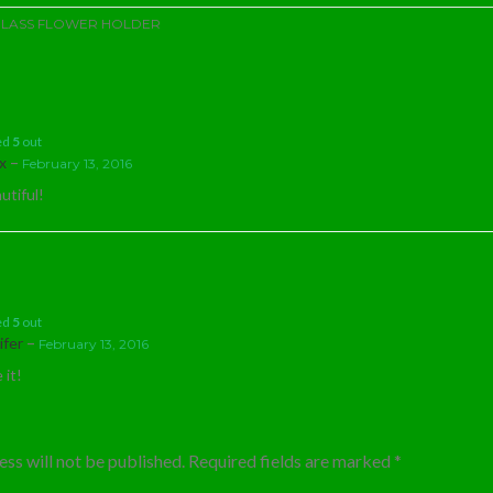
LASS FLOWER HOLDER
ed
5
out
–
ex
February 13, 2016
utiful!
ed
5
out
–
ifer
February 13, 2016
 it!
ss will not be published.
Required fields are marked
*