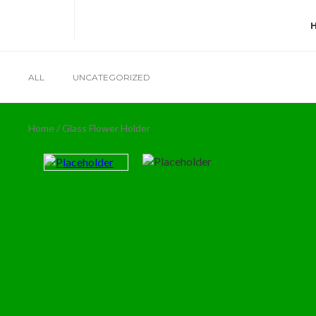
ALL
UNCATEGORIZED
Home
/ Glass Flower Holder