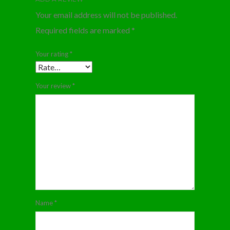
Your email address will not be published.
Required fields are marked
*
Your rating
*
Your review
*
Name
*