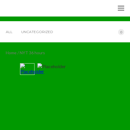
ALL
UNCATEGORIZED
0
Home
/ NYT 36 hours