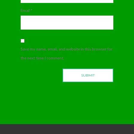
Email
*
Save my name, email, and website in this browser for
the next time I comment.