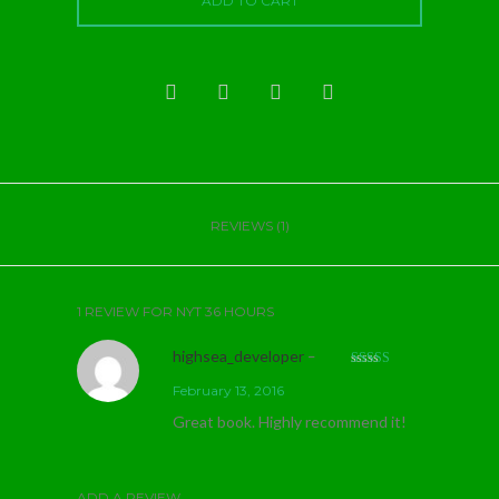
ADD TO CART
REVIEWS (1)
1 REVIEW FOR
NYT 36 HOURS
highsea_developer
–
Rated
5
out
February 13, 2016
of 5
Great book. Highly recommend it!
ADD A REVIEW