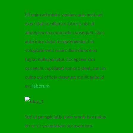
Ut enim ad minim veniam, quis nostrud
exercitation ullamco laboris nisi ut
aliquip ex ea commodo consequat. Duis
aute irure dolor in reprehenderit in
voluptate velit esse cillum dolore eu
fugiat nulla pariatur. Excepteur sint
occaecat cupidatat non proident, sunt in
culpa qui officia deserunt mollit anim id
est
laborum
.
Sed ut perspiciatis unde omnis iste natus
error sit voluptatem accusantium