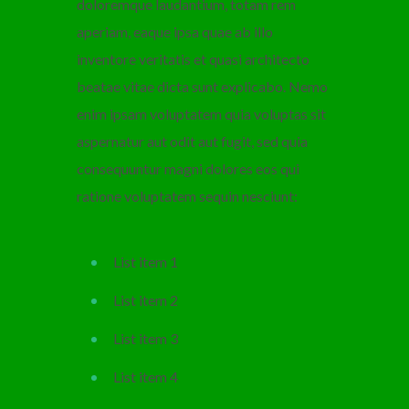
doloremque laudantium, totam rem
aperiam, eaque ipsa quae ab illo
inventore veritatis et quasi architecto
beatae vitae dicta sunt explicabo. Nemo
enim ipsam voluptatem quia voluptas sit
aspernatur aut odit aut fugit, sed quia
consequuntur magni dolores eos qui
ratione voluptatem sequin nesciunt:
List item 1
List item 2
List item 3
List item 4