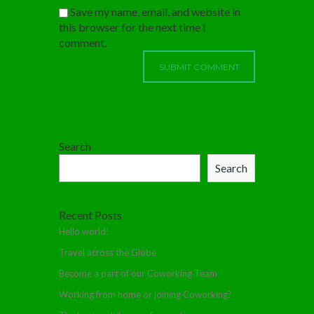
Save my name, email, and website in
this browser for the next time I
comment.
Search
Search
Recent Posts
Hello world!
Travel across the Globe
Become a part of our Coworking Team
Working from home or joining Coworking?