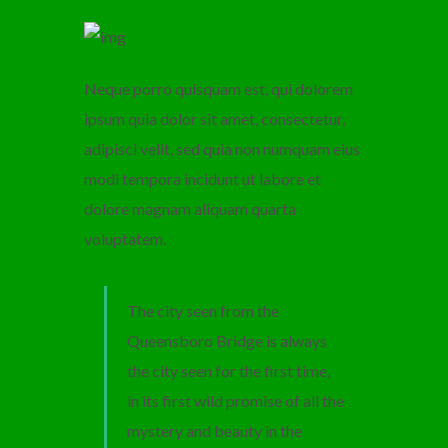
Neque porro quisquam est, qui dolorem
ipsum quia dolor sit amet, consectetur,
adipisci velit, sed quia non numquam eius
modi tempora incidunt ut labore et
dolore magnam aliquam quarta
voluptatem.
The city seen from the
Queensboro Bridge is always
the city seen for the first time,
in its first wild promise of all the
mystery and beauty in the