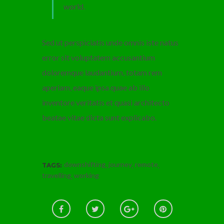
world.
Sed ut perspiciatis unde omnis iste natus
error sit voluptatem accusantium
doloremque laudantium, totam rem
aperiam, eaque ipsa quae ab illo
inventore veritatis et quasi architecto
beatae vitae dicta sunt explicabo.
downshifting
journey
remote
,
,
,
TAGS:
travelling
working
,