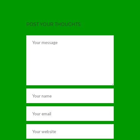
POST YOUR THOUGHTS