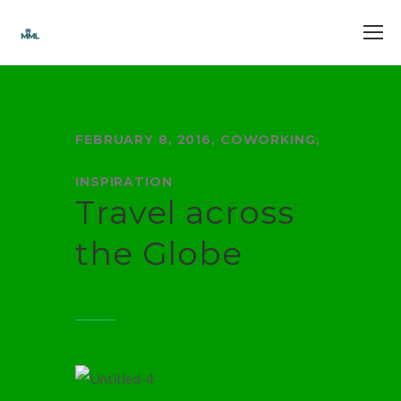
FEBRUARY 8, 2016
,
COWORKING
,
INSPIRATION
Travel across
the Globe