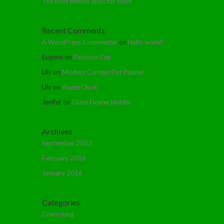
The best mobile apps for work
Recent Comments
A WordPress Commenter
on
Hello world!
Eugene
on
Pantone Cup
Lily
on
Modern Cement Pot Planter
Lily
on
Alarm Clock
Jenifer
on
Glass Flower Holder
Archives
September 2022
February 2016
January 2016
Categories
Coworking