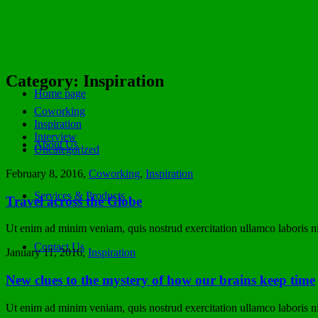
Category: Inspiration
Home page
Coworking
Inspiration
Interview
About Us
Uncategorized
February 8, 2016
,
Coworking
,
Inspiration
Services & Products
Travel across the Globe
Ut enim ad minim veniam, quis nostrud exercitation ullamco laboris nis
Contact Us
January 11, 2016
,
Inspiration
New clues to the mystery of how our brains keep time
Ut enim ad minim veniam, quis nostrud exercitation ullamco laboris nis