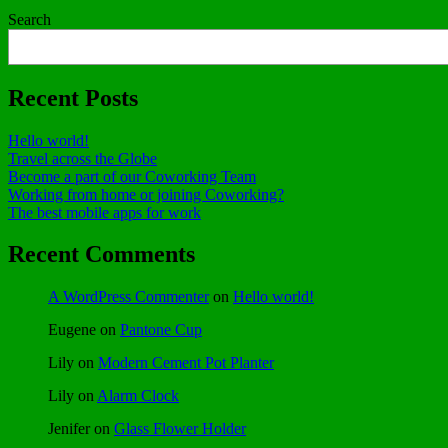
Search
Recent Posts
Hello world!
Travel across the Globe
Become a part of our Coworking Team
Working from home or joining Coworking?
The best mobile apps for work
Recent Comments
A WordPress Commenter
on
Hello world!
Eugene
on
Pantone Cup
Lily
on
Modern Cement Pot Planter
Lily
on
Alarm Clock
Jenifer
on
Glass Flower Holder