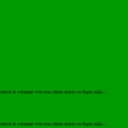
derit in voluptate velit esse cillum dolore eu fugiat nulla…
derit in voluptate velit esse cillum dolore eu fugiat nulla…