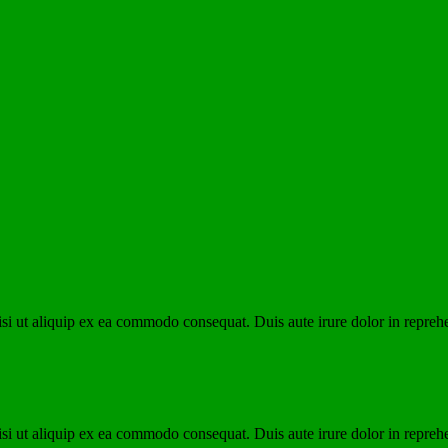
i ut aliquip ex ea commodo consequat. Duis aute irure dolor in reprehen
i ut aliquip ex ea commodo consequat. Duis aute irure dolor in reprehen