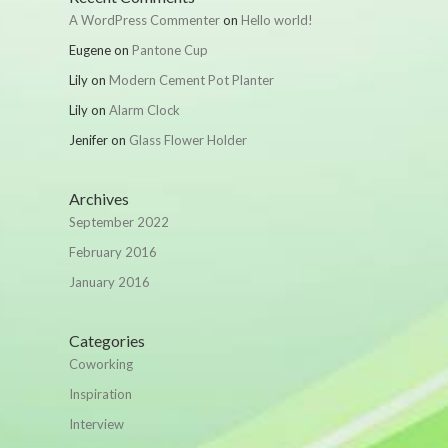
A WordPress Commenter
on
Hello world!
Eugene
on
Pantone Cup
Lily
on
Modern Cement Pot Planter
Lily
on
Alarm Clock
Jenifer
on
Glass Flower Holder
Archives
September 2022
February 2016
January 2016
Categories
Coworking
Inspiration
Interview