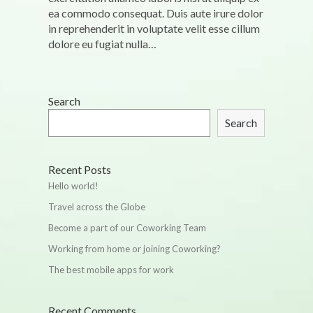
ea commodo consequat. Duis aute irure dolor
in reprehenderit in voluptate velit esse cillum
dolore eu fugiat nulla…
Search
Search
Recent Posts
Hello world!
Travel across the Globe
Become a part of our Coworking Team
Working from home or joining Coworking?
The best mobile apps for work
Recent Comments