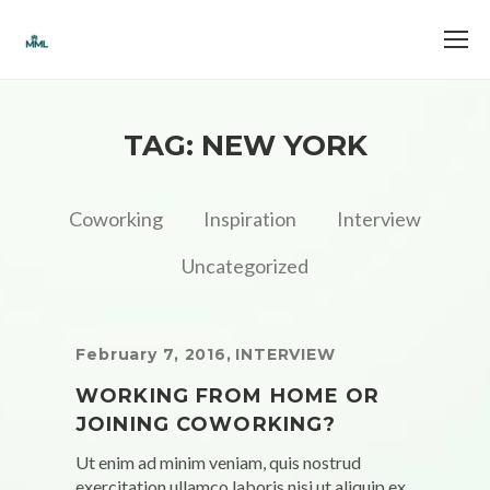
TAG: NEW YORK
Coworking
Inspiration
Interview
Uncategorized
February 7, 2016
,
INTERVIEW
WORKING FROM HOME OR
JOINING COWORKING?
Ut enim ad minim veniam, quis nostrud
exercitation ullamco laboris nisi ut aliquip ex