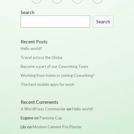
Search
Search
Recent Posts
Hello world!
Travel across the Globe
Become a part of our Coworking Team
Working from home or joining Coworking?
The best mobile apps for work
Recent Comments
A WordPress Commenter
on
Hello world!
Eugene
on
Pantone Cup
Lily
on
Modern Cement Pot Planter