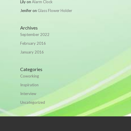
Lily
on
Alarm Clock
Jenifer
on
Glass Flower Holder
Archives
September 2022
February 2016
January 2016
Categories
Coworking
Inspiration
Interview
Uncategorized