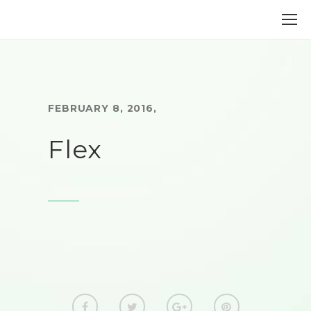
FEBRUARY 8, 2016
,
Flex